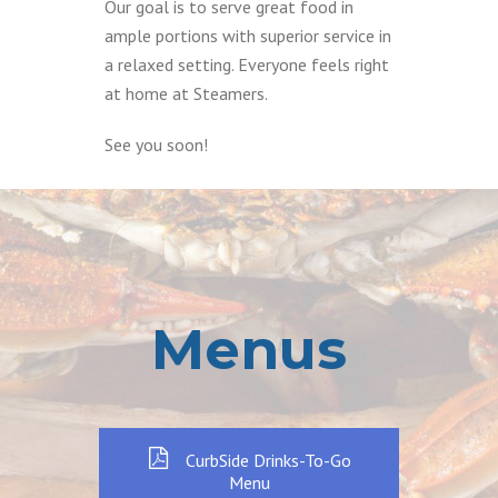
Our goal is to serve great food in
ample portions with superior service in
a relaxed setting. Everyone feels right
at home at Steamers.
See you soon!
Menus
CurbSide Drinks-To-Go
Menu