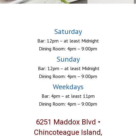
Saturday
Bar: 12pm – at least Midnight
Dining Room: 4pm – 9:00pm
Sunday
Bar: 12pm – at least Midnight
Dining Room: 4pm – 9:00pm
Weekdays
Bar: 4pm – at least 11pm
Dining Room: 4pm – 9:00pm
6251 Maddox Blvd •
Chincoteague Island,