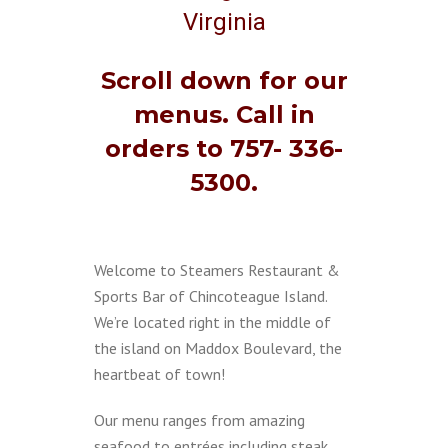
Virginia
Scroll down for our
menus. Call in
orders to 757- 336-
5300.
Welcome to Steamers Restaurant &
Sports Bar of Chincoteague Island.
We’re located right in the middle of
the island on Maddox Boulevard, the
heartbeat of town!
Our menu ranges from amazing
seafood to entrées including steak,