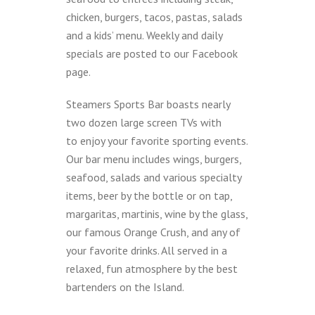
chicken, burgers, tacos, pastas, salads
and a kids’ menu. Weekly and daily
specials are posted to our Facebook
page.
Steamers Sports Bar boasts nearly
two dozen large screen TVs with
to enjoy your favorite sporting events.
Our bar menu includes wings, burgers,
seafood, salads and various specialty
items, beer by the bottle or on tap,
margaritas, martinis, wine by the glass,
our famous Orange Crush, and any of
your favorite drinks. All served in a
relaxed, fun atmosphere by the best
bartenders on the Island.