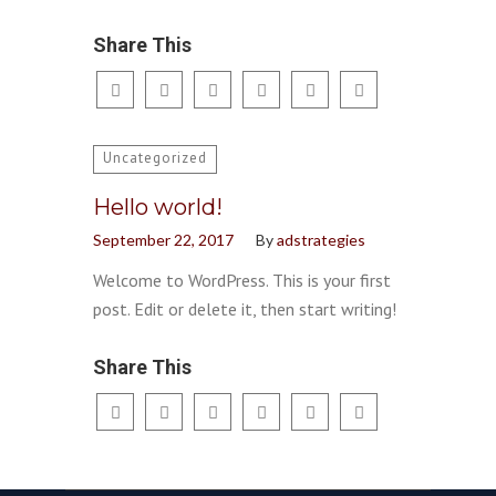
Share This
Uncategorized
Hello world!
September 22, 2017
By
adstrategies
Welcome to WordPress. This is your first
post. Edit or delete it, then start writing!
Share This