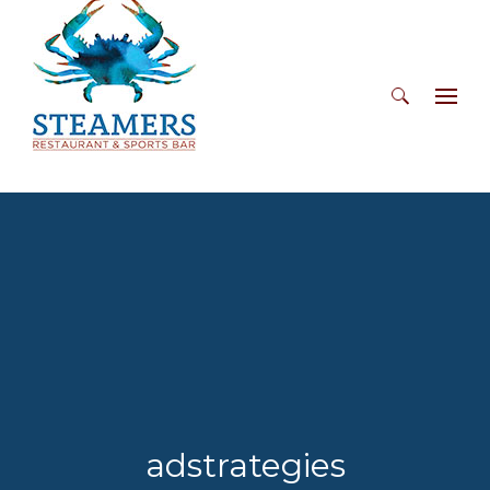
Search
for:
adstrategies