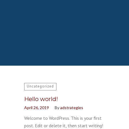
Uncategorized
Hello world!
April 26, 2019
By
adstrategies
Welcome to WordPress. This is your first
post. Edit or delete it, then start writing!